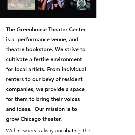
The Greenhouse Theater Center
is a performance venue, and
theatre bookstore.
We strive to
cultivate a fertile environment
for local artists. From individual
renters to our bevy of resident
companies, we provide a space
for them to bring their voices
and ideas. Our mission is to
grow Chicago theater.
With new ideas always incubating, the