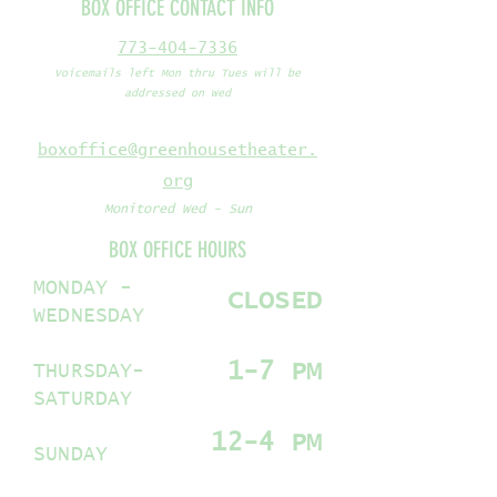
BOX OFFICE CONTACT INFO
773-404-7336
Voicemails left Mon thru Tues will be
addressed on Wed
boxoffice@greenhousetheater.
org
Monitored Wed - Sun
BOX OFFICE HOURS
MONDAY -
CLOSED
WEDNESDAY
1-7 PM
THURSDAY-
SATURDAY
12-4 PM
SUNDAY