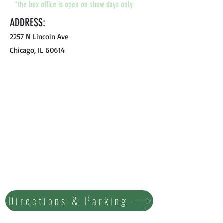
*the box office is open on show days only
ADDRESS:
2257 N Lincoln Ave
Chicago, IL 60614
Directions & Parking