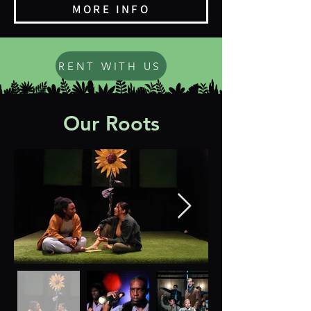
MORE INFO
RENT WITH US
Our Roots