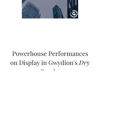
Powerhouse Performances
on Display in Gwydion's
Dry
Powder
Written by
Angelo Campos
Check Out The Review Here!
Review: Gwydion Theatre's
DRY POWDER at
Greenhouse Theater Center