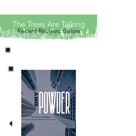
The Trees Are Talking
Recent Reviews Below
News