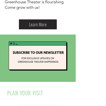
Greenhouse Theater is flourishing.
Come grow with us!
Learn More
PLAN YOUR VISIT