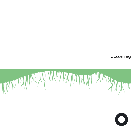
Upcoming
O