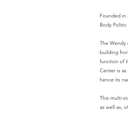
Founded in 
Body Politic
The Wendy a
building fro
function of 
Center is as
hence its n
This multi-s
as well as, 