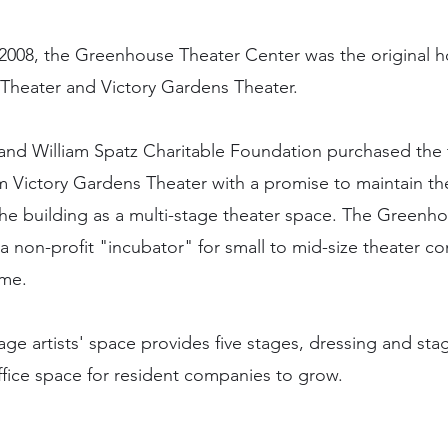
2008, the Greenhouse Theater Center was the original h
 Theater and Victory Gardens Theater.
nd William Spatz Charitable Foundation purchased the 
m Victory Gardens Theater with a promise to maintain th
the building as a multi-stage theater space. The Greenh
 a non-profit "incubator" for small to mid-size theater c
ame.
tage artists' space provides five stages, dressing and sta
office space for resident companies to grow.