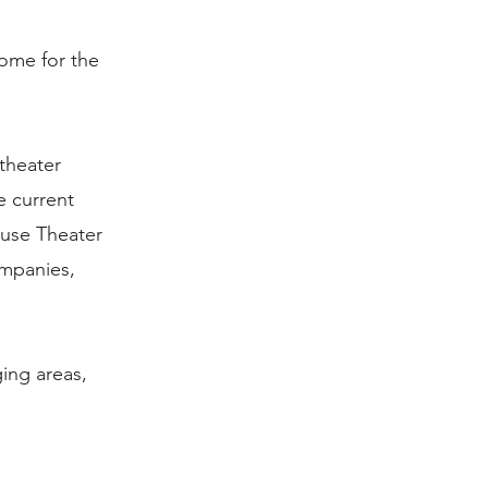
ome for the
theater
e current
ouse Theater
ompanies,
ging areas,