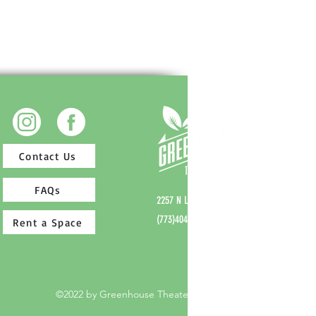
Contact Us
FAQs
2257 N Lincoln Ave,
Chicago, IL 60614
(773)404-7336
Rent a Space
©2022 by Greenhouse Theater Center