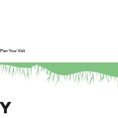
Plan Your Visit
ry