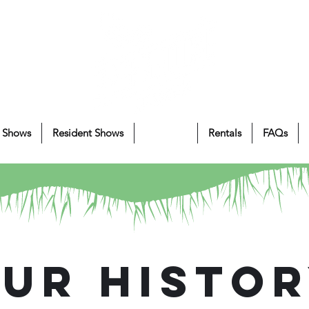
 Shows
Resident Shows
About Us
Rentals
FAQs
ur Histo