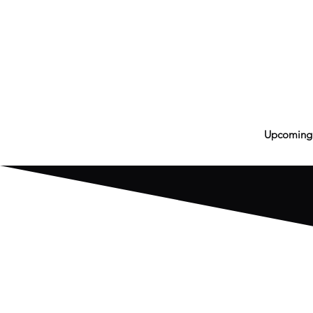
Upcoming