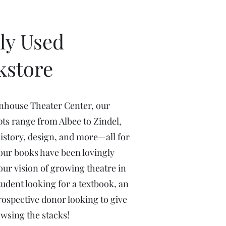
ly Used
kstore
enhouse Theater Center, our
pts range from Albee to Zindel,
history, design, and more—all for
of our books have been lovingly
ur vision of growing theatre in
udent looking for a textbook, an
prospective donor looking to give
owsing the stacks!