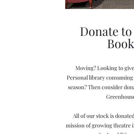
Donate to 
Book
Moving? Looking to giv
Personal library consuming 
season? Then consider dona
Greenhouse
All of our stock is donat
mission of growing theatre 