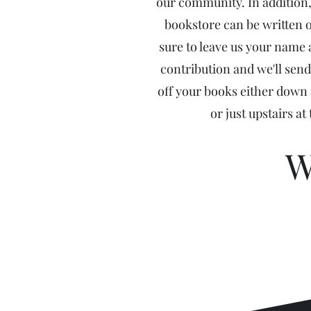
our community. In addition,
bookstore can be written o
sure to leave us your name
contribution and we'll send
off your books either down a
or just upstairs at
W