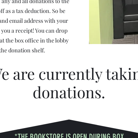
 any and all donations to the
ff as a tax deduction. So be
 and email address with your
 you a receipt! You can drop
t the box office in the lobby
 the donation shelf.
e are currently taki
donations.
*THE BOOKSTORE IS OPEN DURING BOX