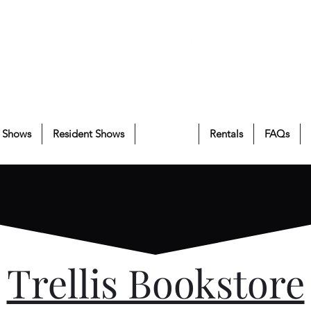
 Shows
Resident Shows
About Us
Rentals
FAQs
Trellis Bookstore