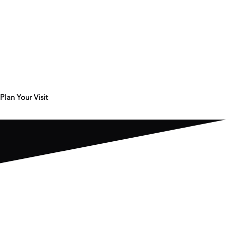
Plan Your Visit