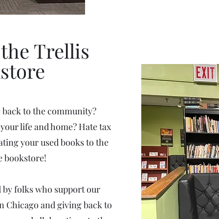
the Trellis
store
e back to the community?
your life and home? Hate tax
ting your used books to the
 bookstore!
ed by folks who support our
in Chicago and giving back to