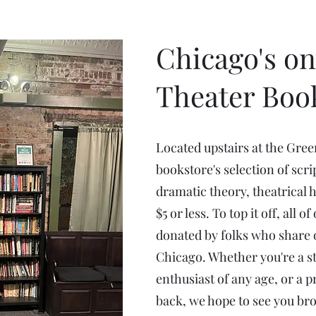
Chicago's on
Theater Boo
Located upstairs at the Gre
bookstore's selection of scri
dramatic theory, theatrical 
$5 or less. To top it off, all 
donated by folks who share o
Chicago. Whether you're a st
enthusiast of any age, or a 
back, we hope to see you br