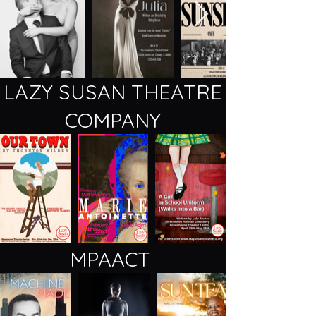
LAZY SUSAN THEATRE
COMPANY
MPAACT