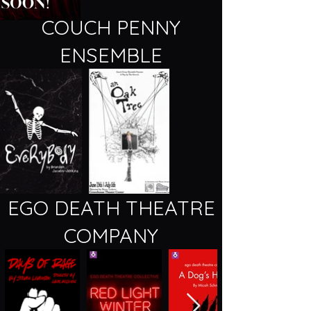
COUCH PENNY
ENSEMBLE
EGO DEATH THEATRE
COMPANY