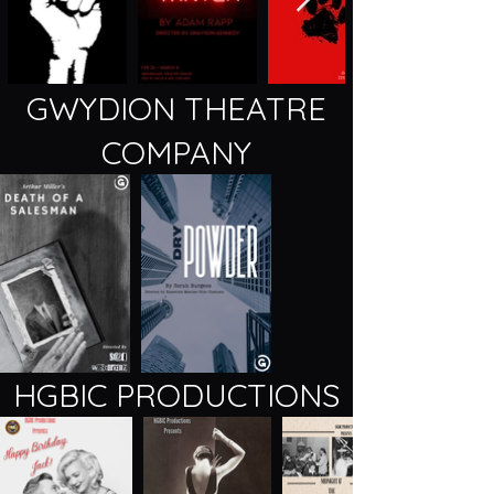
GWYDION THEATRE
COMPANY
HGBIC PRODUCTIONS