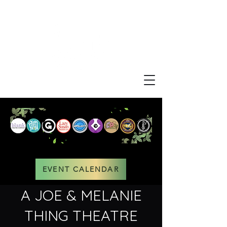
EVENT CALENDAR
A JOE & MELANIE
THING THEATRE