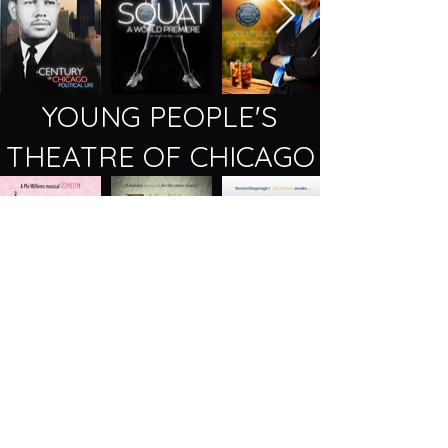
YOUNG PEOPLE'S
THEATRE OF CHICAGO
2257 N Lincoln Ave, Chicago, IL 60614
(773) 404 - 7336