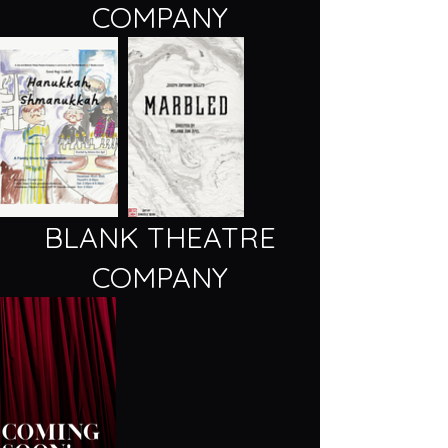
COMPANY
BLANK THEATRE
COMPANY